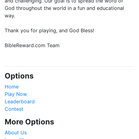
and challenging. Our goal is to spread the word of
God throughout the world in a fun and educational
way.
Thank you for playing, and God Bless!
BibleReward.com Team
Options
Home
Play Now
Leaderboard
Contest
More Options
About Us