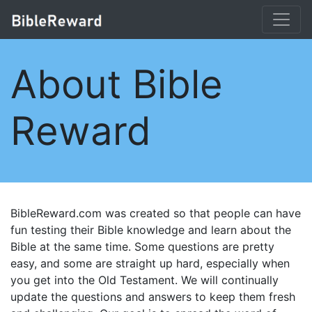
About Bible
Reward
BibleReward.com was created so that people can have
fun testing their Bible knowledge and learn about the
Bible at the same time. Some questions are pretty
easy, and some are straight up hard, especially when
you get into the Old Testament. We will continually
update the questions and answers to keep them fresh